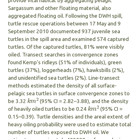
provide vital habitat by aggregating pelagic
Sargassum and other floating material, also
aggregated floating oil. Following the DWH spill,
turtle rescue operations between 17 May and 9
September 2010 documented 937 juvenile sea
turtles in the spill area and examined 574 captured
turtles. Of the captured turtles, 81% were visibly
oiled. Transect searches in convergence zones
found Kemp’s ridleys (51% of individuals), green
turtles (37%), loggerheads (7%), hawksbills (2%),
and unidentified sea turtles (2%). Line-transect
methods estimated the density of all surface-
pelagic sea turtles in surface convergence zones to
k
m
2
be 3.32
(95% CI = 2.82–3.88), and the density
k
m
2
of heavily oiled turtles to be 0.24
(95% CI =
0.15–0.39). Turtle densities and the areal extent of
heavy oiling probability were used to estimate total
number of turtles exposed to DWH oil. We