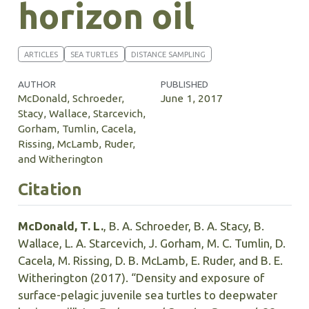
horizon oil
ARTICLES
SEA TURTLES
DISTANCE SAMPLING
AUTHOR
PUBLISHED
McDonald, Schroeder,
June 1, 2017
Stacy, Wallace, Starcevich,
Gorham, Tumlin, Cacela,
Rissing, McLamb, Ruder,
and Witherington
Citation
McDonald, T. L.
, B. A. Schroeder, B. A. Stacy, B.
Wallace, L. A. Starcevich, J. Gorham, M. C. Tumlin, D.
Cacela, M. Rissing, D. B. McLamb, E. Ruder, and B. E.
Witherington (2017). “Density and exposure of
surface-pelagic juvenile sea turtles to deepwater