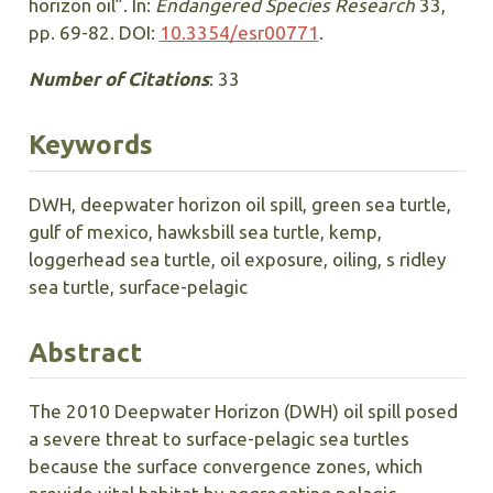
horizon oil”. In:
Endangered Species Research
33,
pp. 69-82. DOI:
10.3354/esr00771
.
Number of Citations
: 33
Keywords
DWH, deepwater horizon oil spill, green sea turtle,
gulf of mexico, hawksbill sea turtle, kemp,
loggerhead sea turtle, oil exposure, oiling, s ridley
sea turtle, surface-pelagic
Abstract
The 2010 Deepwater Horizon (DWH) oil spill posed
a severe threat to surface-pelagic sea turtles
because the surface convergence zones, which