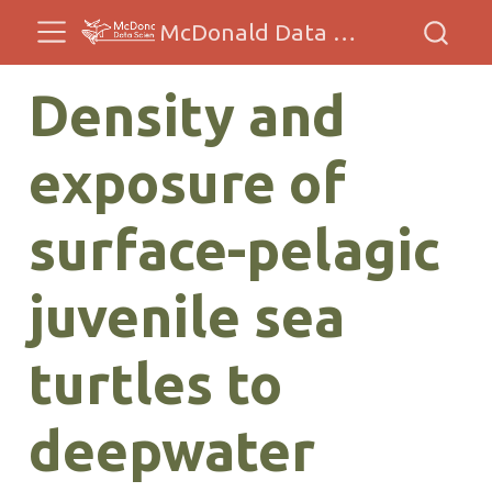
McDonald Data Sciences
Density and
exposure of
surface-pelagic
juvenile sea
turtles to
deepwater