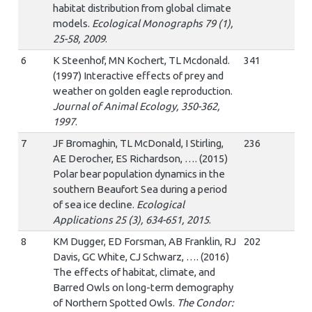
habitat distribution from global climate
models.
Ecological Monographs 79 (1),
25-58, 2009
.
6
K Steenhof, MN Kochert, TL Mcdonald.
341
(1997) Interactive effects of prey and
weather on golden eagle reproduction.
Journal of Animal Ecology, 350-362,
1997
.
7
JF Bromaghin, TL McDonald, I Stirling,
236
AE Derocher, ES Richardson, …. (2015)
Polar bear population dynamics in the
southern Beaufort Sea during a period
of sea ice decline.
Ecological
Applications 25 (3), 634-651, 2015
.
8
KM Dugger, ED Forsman, AB Franklin, RJ
202
Davis, GC White, CJ Schwarz, …. (2016)
The effects of habitat, climate, and
Barred Owls on long-term demography
of Northern Spotted Owls.
The Condor: