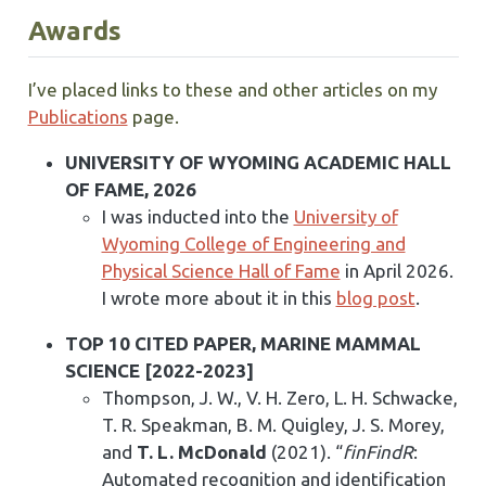
Awards
I’ve placed links to these and other articles on my
Publications
page.
UNIVERSITY OF WYOMING ACADEMIC HALL
OF FAME, 2026
I was inducted into the
University of
Wyoming College of Engineering and
Physical Science Hall of Fame
in April 2026.
I wrote more about it in this
blog post
.
TOP 10 CITED PAPER, MARINE MAMMAL
SCIENCE [2022-2023]
Thompson, J. W., V. H. Zero, L. H. Schwacke,
T. R. Speakman, B. M. Quigley, J. S. Morey,
and
T. L. McDonald
(2021). “
finFindR
:
Automated recognition and identification