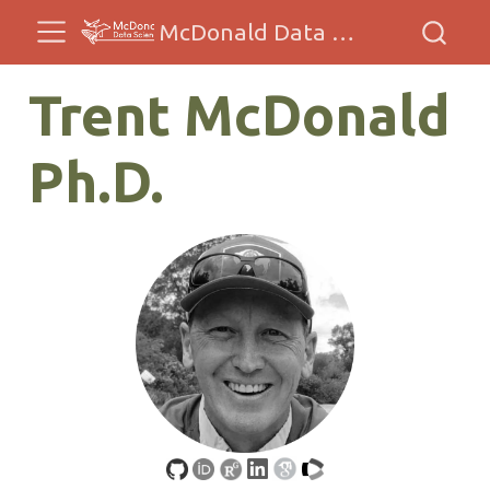
McDonald Data Sciences
Trent McDonald
Ph.D.