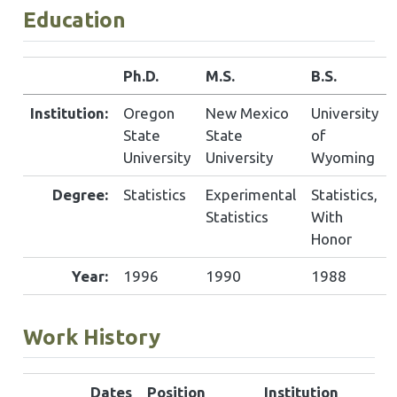
Education
Ph.D.
M.S.
B.S.
Institution:
Oregon
New Mexico
University
State
State
of
University
University
Wyoming
Degree:
Statistics
Experimental
Statistics,
Statistics
With
Honor
Year:
1996
1990
1988
Work History
Dates
Position
Institution