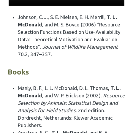
Johnson, C. J., S. E. Nielsen, E. H. Merrill,
T. L.
McDonald
, and M. S. Boyce (2006) “Resource
Selection Functions Based on Use-Availability
Data: Theoretical Motivation and Evaluation
Methods”.
Journal of Wildlife Management
70.2, 347–357.
Books
Manly, B. F., L. L. McDonald, D. L. Thomas,
T. L.
McDonald
, and W. P. Erickson (2002).
Resource
Selection by Animals: Statistical Design and
Analysis for Field Studies
. 2nd edition.
Dordrecht, Netherlands: Kluwer Academic
Publishers.
Amstrup, S. C.,
T. L. McDonald
, and B. F. J.