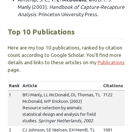
Manly (2003).
Handbook of Capture-Recapture
Analysis
. Princeton University Press.
Top 10 Publications
Here are my top 10 publications, ranked by citation
count according to Google Scholar. You’ll find more
details and links to these articles on my
Publications
page.
Rank
Article
Citations
1
BFJ Manly, LL McDonald, DL Thomas, TL
7122
McDonald, WP Erickson. (2002)
Resource selection by animals:
statistical design and analysis for field
studies.
Springer Netherlands, 2002
.
2
CJ Johnson, SE Nielsen, EH Merrill, TL
1081