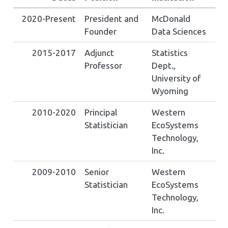
2020-Present
President and
McDonald
Founder
Data Sciences
2015-2017
Adjunct
Statistics
Professor
Dept.,
University of
Wyoming
2010-2020
Principal
Western
Statistician
EcoSystems
Technology,
Inc.
2009-2010
Senior
Western
Statistician
EcoSystems
Technology,
Inc.