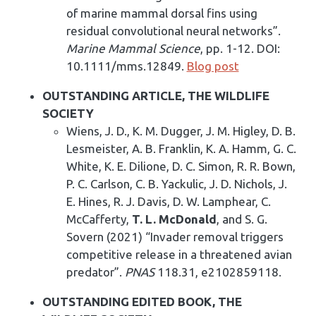
of marine mammal dorsal fins using
residual convolutional neural networks”.
Marine Mammal Science
, pp. 1-12. DOI:
10.1111/mms.12849.
Blog post
OUTSTANDING ARTICLE, THE WILDLIFE
SOCIETY
Wiens, J. D., K. M. Dugger, J. M. Higley, D. B.
Lesmeister, A. B. Franklin, K. A. Hamm, G. C.
White, K. E. Dilione, D. C. Simon, R. R. Bown,
P. C. Carlson, C. B. Yackulic, J. D. Nichols, J.
E. Hines, R. J. Davis, D. W. Lamphear, C.
McCafferty,
T. L. McDonald
, and S. G.
Sovern (2021) “Invader removal triggers
competitive release in a threatened avian
predator”.
PNAS
118.31, e2102859118.
OUTSTANDING EDITED BOOK, THE