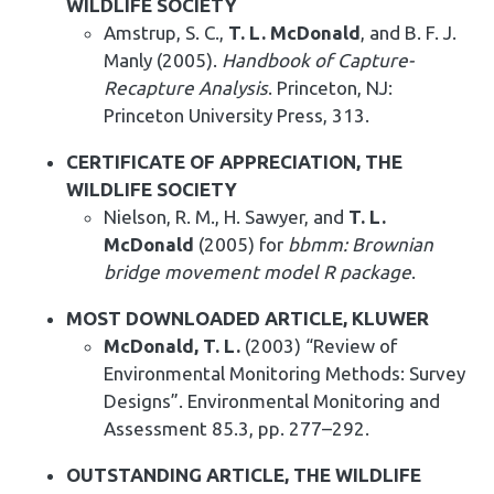
WILDLIFE SOCIETY
Amstrup, S. C.,
T. L. McDonald
, and B. F. J.
Manly (2005).
Handbook of Capture-
Recapture Analysis
. Princeton, NJ:
Princeton University Press, 313.
CERTIFICATE OF APPRECIATION, THE
WILDLIFE SOCIETY
Nielson, R. M., H. Sawyer, and
T. L.
McDonald
(2005) for
bbmm: Brownian
bridge movement model R package
.
MOST DOWNLOADED ARTICLE, KLUWER
McDonald, T. L.
(2003) “Review of
Environmental Monitoring Methods: Survey
Designs”. Environmental Monitoring and
Assessment 85.3, pp. 277–292.
OUTSTANDING ARTICLE, THE WILDLIFE