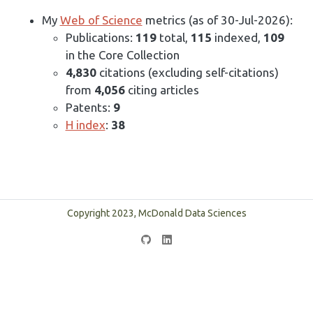
My
Web of Science
metrics (as of 30-Jul-2026):
Publications:
119
total,
115
indexed,
109
in the Core Collection
4,830
citations (excluding self-citations)
from
4,056
citing articles
Patents:
9
H index
:
38
Copyright 2023, McDonald Data Sciences