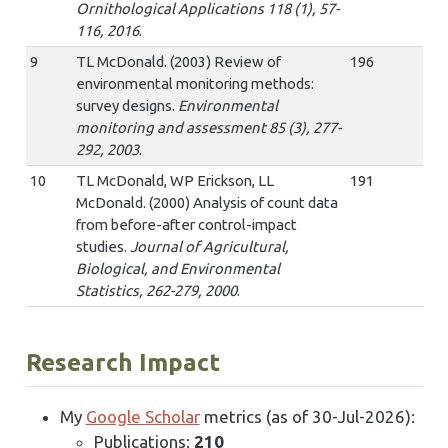
Ornithological Applications 118 (1), 57-
116, 2016
.
9
TL McDonald. (2003) Review of
196
environmental monitoring methods:
survey designs.
Environmental
monitoring and assessment 85 (3), 277-
292, 2003
.
10
TL McDonald, WP Erickson, LL
191
McDonald. (2000) Analysis of count data
from before-after control-impact
studies.
Journal of Agricultural,
Biological, and Environmental
Statistics, 262-279, 2000
.
Research Impact
My
Google Scholar
metrics (as of 30-Jul-2026):
Publications:
210