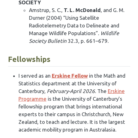
SOCIETY
Amstrup, S. C.,
T. L. McDonald
, and G. M.
Durner (2004) “Using Satellite
Radiotelemetry Data to Delineate and
Manage Wildlife Populations”.
Wildlife
Society Bulletin
32.3, p. 661–679.
Fellowships
I served as an
Erskine Fellow
in the Math and
Statistics department at the University of
Canterbury,
February-April 2026
. The
Erskine
Programme
is the University of Canterbury’s
fellowship program that brings international
experts to their campus in Christchurch, New
Zealand, to teach and lecture. It is the largest
academic mobility program in Australasia.