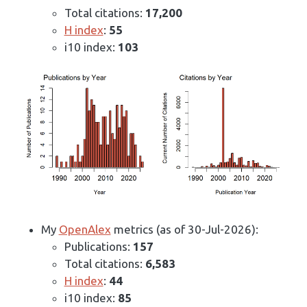
Total citations:
17,200
H index
:
55
i10 index:
103
My
OpenAlex
metrics (as of 30-Jul-2026):
Publications:
157
Total citations:
6,583
H index
:
44
i10 index:
85