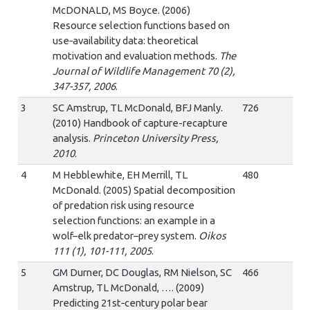
McDONALD, MS Boyce. (2006)
Resource selection functions based on
use‐availability data: theoretical
motivation and evaluation methods.
The
Journal of Wildlife Management 70 (2),
347-357, 2006
.
3
SC Amstrup, TL McDonald, BFJ Manly.
726
(2010) Handbook of capture-recapture
analysis.
Princeton University Press,
2010
.
4
M Hebblewhite, EH Merrill, TL
480
McDonald. (2005) Spatial decomposition
of predation risk using resource
selection functions: an example in a
wolf–elk predator–prey system.
Oikos
111 (1), 101-111, 2005
.
5
GM Durner, DC Douglas, RM Nielson, SC
466
Amstrup, TL McDonald, …. (2009)
Predicting 21st‐century polar bear