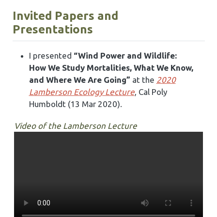
Invited Papers and
Presentations
I presented
“Wind Power and Wildlife:
How We Study Mortalities, What We Know,
and Where We Are Going”
at the
2020
Lamberson Ecology Lecture
, Cal Poly
Humboldt (13 Mar 2020).
Video of the Lamberson Lecture