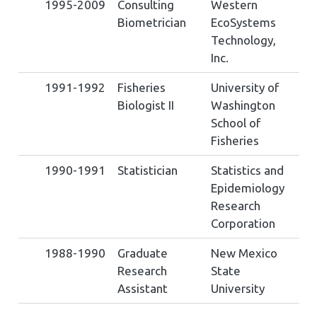
1995-2009
Consulting
Western
Biometrician
EcoSystems
Technology,
Inc.
1991-1992
Fisheries
University of
Biologist II
Washington
School of
Fisheries
1990-1991
Statistician
Statistics and
Epidemiology
Research
Corporation
1988-1990
Graduate
New Mexico
Research
State
Assistant
University