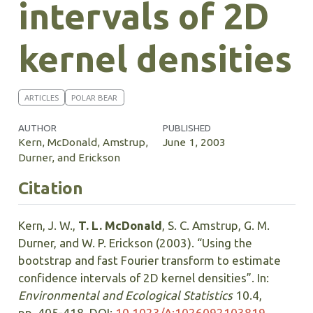
intervals of 2D
kernel densities
ARTICLES
POLAR BEAR
AUTHOR
PUBLISHED
Kern, McDonald, Amstrup,
June 1, 2003
Durner, and Erickson
Citation
Kern, J. W.,
T. L. McDonald
, S. C. Amstrup, G. M.
Durner, and W. P. Erickson (2003). “Using the
bootstrap and fast Fourier transform to estimate
confidence intervals of 2D kernel densities”. In:
Environmental and Ecological Statistics
10.4,
pp. 405-418. DOI:
10.1023/A:1026092103819
.