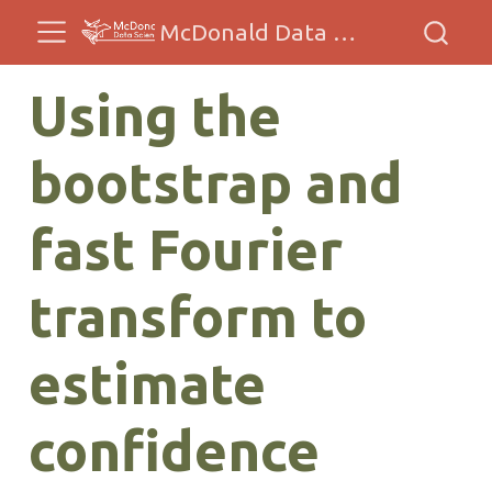
McDonald Data Sciences
Using the
bootstrap and
fast Fourier
transform to
estimate
confidence