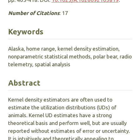
Number of Citations
: 17
Keywords
Alaska, home range, kernel density estimation,
nonparametric statistical methods, polar bear, radio
telemetry, spatial analysis
Abstract
Kernel density estimators are often used to
estimate the utilization distributions (UDs) of
animals. Kernel UD estimates have a strong
theoretical basis and perform well, but are usually
reported without estimates of error or uncertainty.
It is intuitively and theoretically appealing to