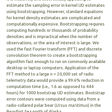
estimate the sampling error in kernel UD estimates
using bootstrapping. However, standard equations
for kernel density estimates are complicated and
computationally expensive. Bootstrapping requires
computing hundreds or thousands of probability
densities and is impractical when the number of
observations, or the area of interest is large. We
used the fast Fourier transform (FFT) and discrete
convolution theorem to create a bootstrapping
algorithm fast enough to run on commonly available
desktop or laptop computers. Application of the
FFT method to a large n = 20,000 set of radio
telemetry data would provide a 99.6% reduction in
computation time (i.e., 1.6 as opposed to 444
hours) for 1000 bootstrap UD estimates. Bootstrap
error contours were computed using data from a
radio-collared polar bear (
Ursus maritimus
) in the
Beaufort Sea north of Alaska.