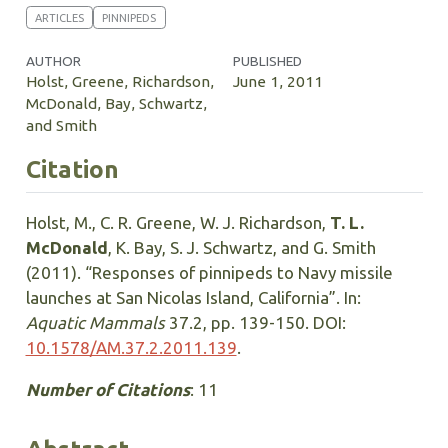
ARTICLES
PINNIPEDS
AUTHOR
PUBLISHED
Holst, Greene, Richardson,
June 1, 2011
McDonald, Bay, Schwartz,
and Smith
Citation
Holst, M., C. R. Greene, W. J. Richardson,
T. L.
McDonald
, K. Bay, S. J. Schwartz, and G. Smith
(2011). “Responses of pinnipeds to Navy missile
launches at San Nicolas Island, California”. In:
Aquatic Mammals
37.2, pp. 139-150. DOI:
10.1578/AM.37.2.2011.139
.
Number of Citations
: 11