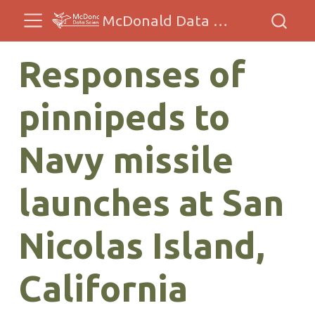
McDonald Data Sciences
Responses of
pinnipeds to
Navy missile
launches at San
Nicolas Island,
California