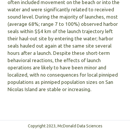
often included movement on the beach or into the
water and were significantly related to received
sound level. During the majority of launches, most
(average 68%; range 7 to 100%) observed harbor
seals within $$4 km of the launch trajectory left
their haul-out site by entering the water; harbor
seals hauled out again at the same site several
hours after a launch. Despite these short-term
behavioral reactions, the effects of launch
operations are likely to have been minor and
localized, with no consequences for local pinniped
populations as pinniped population sizes on San
Nicolas Island are stable or increasing.
Copyright 2023, McDonald Data Sciences