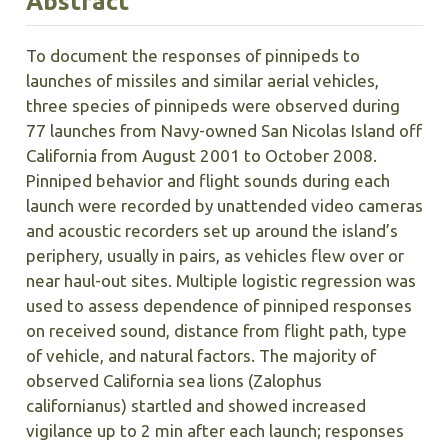
Abstract
To document the responses of pinnipeds to
launches of missiles and similar aerial vehicles,
three species of pinnipeds were observed during
77 launches from Navy-owned San Nicolas Island off
California from August 2001 to October 2008.
Pinniped behavior and flight sounds during each
launch were recorded by unattended video cameras
and acoustic recorders set up around the island’s
periphery, usually in pairs, as vehicles flew over or
near haul-out sites. Multiple logistic regression was
used to assess dependence of pinniped responses
on received sound, distance from flight path, type
of vehicle, and natural factors. The majority of
observed California sea lions (Zalophus
californianus) startled and showed increased
vigilance up to 2 min after each launch; responses