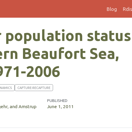
Blog
Rdi
 population status
ern Beaufort Sea,
971-2006
YNAMICS
CAPTURE-RECAPTURE
PUBLISHED
gehr, and Amstrup
June 1, 2011