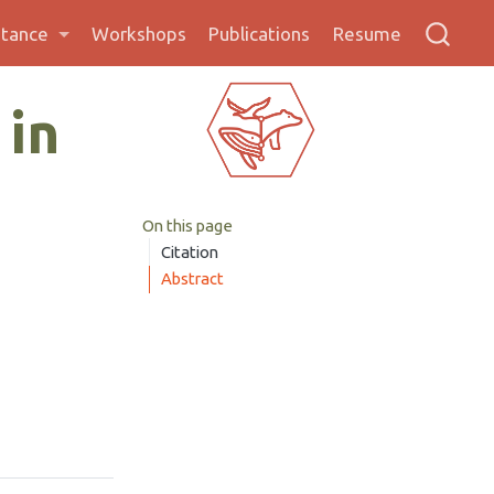
stance
Workshops
Publications
Resume
 in
On this page
Citation
Abstract