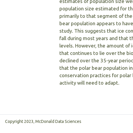
estimates of population size wer
population size estimated for t
primarily to that segment of the
bear population appears to have 
study. This suggests that ice co
fall during most years and that t
levels. However, the amount of i
that continues to lie over the bi
declined over the 35-year period
that the polar bear population i
conservation practices for polar 
activity will need to adapt.
Copyright 2023, McDonald Data Sciences