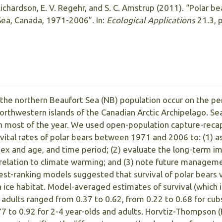
 Richardson, E. V. Regehr, and S. C. Amstrup (2011). “Polar b
Sea, Canada, 1971-2006”. In:
Ecological Applications
21.3, 
 the northern Beaufort Sea (NB) population occur on the pe
northwestern islands of the Canadian Arctic Archipelago. Sea
gh most of the year. We used open-population capture-rec
vital rates of polar bears between 1971 and 2006 to: (1) a
sex and age, and time period; (2) evaluate the long-term i
 in relation to climate warming; and (3) note future managem
est-ranking models suggested that survival of polar bears 
a ice habitat. Model-averaged estimates of survival (which 
 adults ranged from 0.37 to 0.62, from 0.22 to 0.68 for cub
77 to 0.92 for 2-4 year-olds and adults. Horvtiz-Thompson 