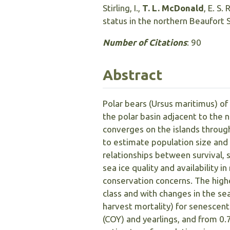
Stirling, I.,
T. L. McDonald
, E. S.
status in the northern Beaufort 
Number of Citations
: 90
Abstract
Polar bears (Ursus maritimus) of
the polar basin adjacent to the 
converges on the islands throu
to estimate population size and 
relationships between survival, 
sea ice quality and availability
conservation concerns. The high
class and with changes in the se
harvest mortality) for senescent
(COY) and yearlings, and from 0.