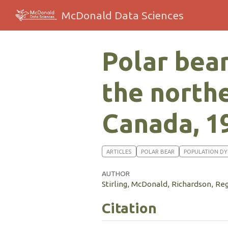
McDonald Data Sciences
Polar bear
the north
Canada, 1
ARTICLES
POLAR BEAR
POPULATION D
AUTHOR
Stirling, McDonald, Richardson, Re
Citation