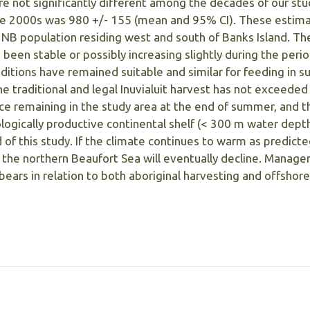
e not significantly different among the decades of our stu
he 2000s was 980 +/- 155 (mean and 95% CI). These estima
 NB population residing west and south of Banks Island. Th
been stable or possibly increasing slightly during the perio
nditions have remained suitable and similar for feeding in
he traditional and legal Inuvialuit harvest has not exceeded
ce remaining in the study area at the end of summer, and t
ologically productive continental shelf (< 300 m water dept
 of this study. If the climate continues to warm as predicte
n the northern Beaufort Sea will eventually decline. Manag
bears in relation to both aboriginal harvesting and offshore 