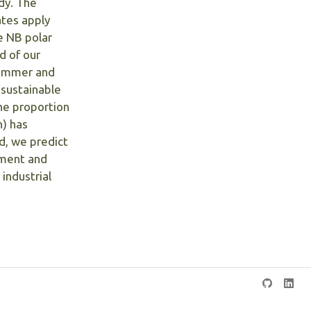
dy. The
tes apply
e NB polar
d of our
 summer and
 sustainable
he proportion
h) has
d, we predict
ement and
industrial