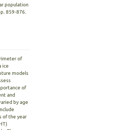
ear population
pp. 859-876.
rimeter of
 ice
apture models
ssess
mportance of
ent and
varied by age
include
s of the year
(HT)