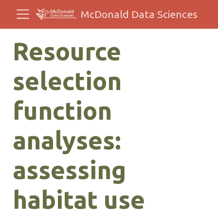
McDonald Data Sciences
Resource
selection
function
analyses:
assessing
habitat use