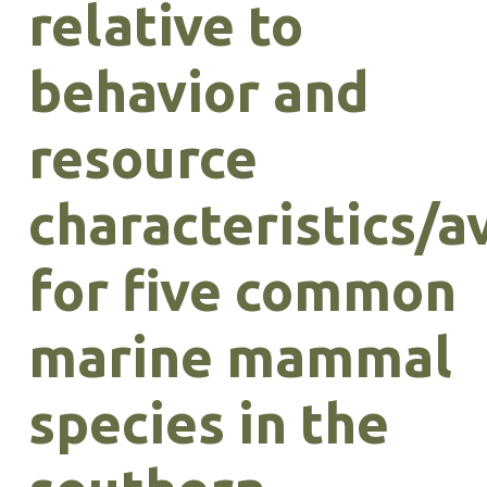
relative to
behavior and
resource
characteristics/av
for five common
marine mammal
species in the