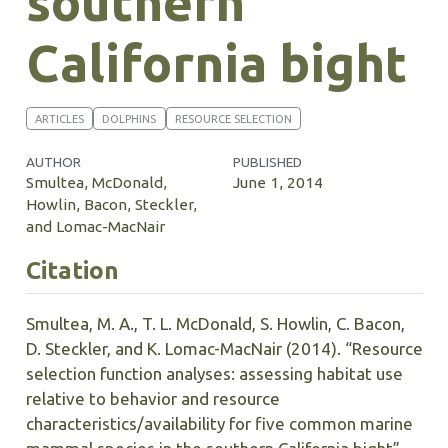
southern
California bight
ARTICLES
DOLPHINS
RESOURCE SELECTION
AUTHOR
PUBLISHED
Smultea, McDonald,
June 1, 2014
Howlin, Bacon, Steckler,
and Lomac-MacNair
Citation
Smultea, M. A., T. L. McDonald, S. Howlin, C. Bacon,
D. Steckler, and K. Lomac-MacNair (2014). “Resource
selection function analyses: assessing habitat use
relative to behavior and resource
characteristics/availability for five common marine