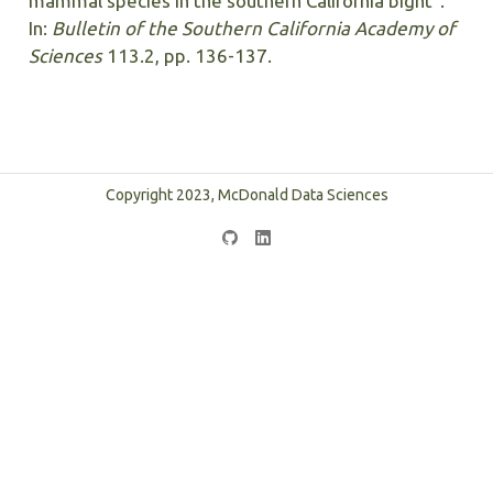
mammal species in the southern California bight”.
In:
Bulletin of the Southern California Academy of
Sciences
113.2, pp. 136-137.
Copyright 2023, McDonald Data Sciences