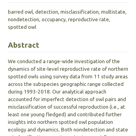
barred owl, detection, misclassification, multistate,
nondetection, occupancy, reproductive rate,
spotted owl
Abstract
We conducted a range-wide investigation of the
dynamics of site-level reproductive rate of northern
spotted owls using survey data from 11 study areas
across the subspecies geographic range collected
during 1993-2018. Our analytical approach
accounted for imperfect detection of owl pairs and
misclassification of successful reproduction (i.e., at
least one young fledged) and contributed further
insights into northern spotted owl population
ecology and dynamics. Both nondetection and state