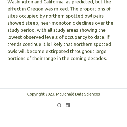
Washington and California, as predicted, but the
effect in Oregon was mixed. The proportions of
sites occupied by northern spotted owl pairs
showed steep, near-monotonic declines over the
study period, with all study areas showing the
lowest observed levels of occupancy to date. If
trends continue it is likely that northern spotted
owls will become extirpated throughout large
portions of their range in the coming decades.
Copyright 2023, McDonald Data Sciences