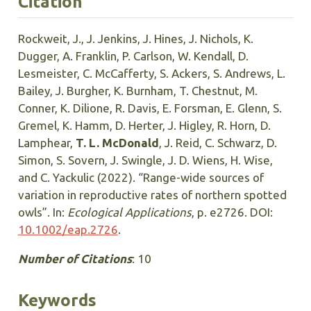
Citation
Rockweit, J., J. Jenkins, J. Hines, J. Nichols, K.
Dugger, A. Franklin, P. Carlson, W. Kendall, D.
Lesmeister, C. McCafferty, S. Ackers, S. Andrews, L.
Bailey, J. Burgher, K. Burnham, T. Chestnut, M.
Conner, K. Dilione, R. Davis, E. Forsman, E. Glenn, S.
Gremel, K. Hamm, D. Herter, J. Higley, R. Horn, D.
Lamphear,
T. L. McDonald
, J. Reid, C. Schwarz, D.
Simon, S. Sovern, J. Swingle, J. D. Wiens, H. Wise,
and C. Yackulic (2022). “Range-wide sources of
variation in reproductive rates of northern spotted
owls”. In:
Ecological Applications
, p. e2726. DOI:
10.1002/eap.2726
.
Number of Citations
: 10
Keywords