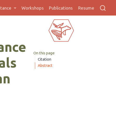
stance
Workshops
Publications
Resume
ance
On this page
als
Citation
Abstract
an