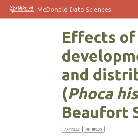
McDonald Data Sciences
Effects of
developme
and distri
(
Phoca hi
Beaufort 
ARTICLES
PINNIPEDS