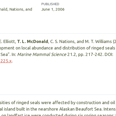
PUBLISHED
nald, Nations, and
June 1, 2006
. Elliott,
T. L. McDonald
, C. S. Nations, and M. T. Williams 
lopment on local abundance and distribution of ringed seals 
Sea”. In:
Marine Mammal Science
21.2, pp. 217-242. DOI:
1225.x
.
ities of ringed seals were affected by construction and oil
cial island built in the nearshore Alaskan Beaufort Sea. Inten
s on landfast ice were conducted during six spring seasons: 