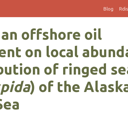
Blog
Rdi
 an offshore oil
nt on local abund
bution of ringed se
spida
) of the Alask
Sea