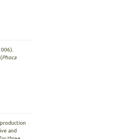
(2006).
(
Phoca
 production
sive and
for three