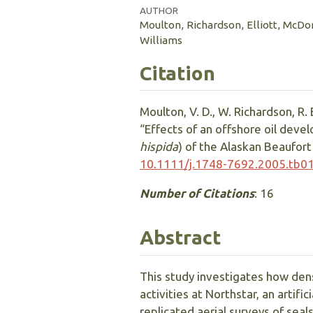
AUTHOR
Moulton, Richardson, Elliott, McDo
Williams
Citation
Moulton, V. D., W. Richardson, R. E
“Effects of an offshore oil deve
hispida
) of the Alaskan Beaufort 
10.1111/j.1748-7692.2005.tb0
Number of Citations
: 16
Abstract
This study investigates how dens
activities at Northstar, an artifi
replicated aerial surveys of seal