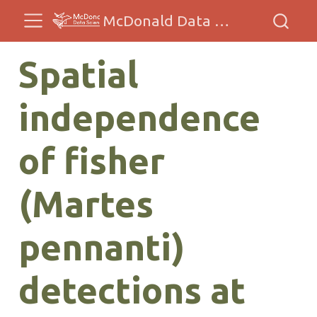
McDonald Data Sciences
Spatial
independence
of fisher
(Martes
pennanti)
detections at