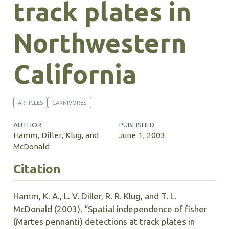
track plates in
Northwestern
California
ARTICLES
CARNIVORES
AUTHOR
PUBLISHED
Hamm, Diller, Klug, and
June 1, 2003
McDonald
Citation
Hamm, K. A., L. V. Diller, R. R. Klug, and T. L.
McDonald (2003). “Spatial independence of fisher
(Martes pennanti) detections at track plates in