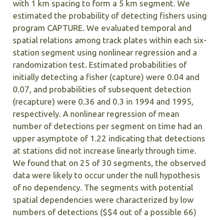
with 1 km spacing to form a 5 km segment. We
estimated the probability of detecting fishers using
program CAPTURE. We evaluated temporal and
spatial relations among track plates within each six-
station segment using nonlinear regression and a
randomization test. Estimated probabilities of
initially detecting a fisher (capture) were 0.04 and
0.07, and probabilities of subsequent detection
(recapture) were 0.36 and 0.3 in 1994 and 1995,
respectively. A nonlinear regression of mean
number of detections per segment on time had an
upper asymptote of 1.22 indicating that detections
at stations did not increase linearly through time.
We found that on 25 of 30 segments, the observed
data were likely to occur under the null hypothesis
of no dependency. The segments with potential
spatial dependencies were characterized by low
numbers of detections ($$4 out of a possible 66)