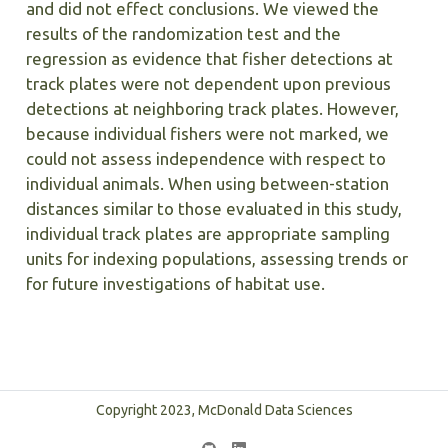
and did not effect conclusions. We viewed the
results of the randomization test and the
regression as evidence that fisher detections at
track plates were not dependent upon previous
detections at neighboring track plates. However,
because individual fishers were not marked, we
could not assess independence with respect to
individual animals. When using between-station
distances similar to those evaluated in this study,
individual track plates are appropriate sampling
units for indexing populations, assessing trends or
for future investigations of habitat use.
Copyright 2023, McDonald Data Sciences