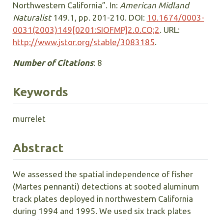
Northwestern California”. In:
American Midland
Naturalist
149.1, pp. 201-210. DOI:
10.1674/0003-
0031(2003)149[0201:SIOFMP]2.0.CO;2
. URL:
http://www.jstor.org/stable/3083185
.
Number of Citations
: 8
Keywords
murrelet
Abstract
We assessed the spatial independence of fisher
(Martes pennanti) detections at sooted aluminum
track plates deployed in northwestern California
during 1994 and 1995. We used six track plates