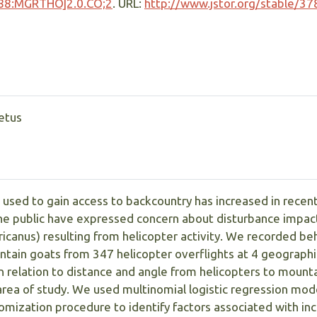
88:MGRTHO]2.0.CO;2
. URL:
http://www.jstor.org/stable/3
eetus
 used to gain access to backcountry has increased in recent
the public have expressed concern about disturbance impac
anus) resulting from helicopter activity. We recorded beh
tain goats from 347 helicopter overflights at 4 geographic
 relation to distance and angle from helicopters to mounta
area of study. We used multinomial logistic regression mod
mization procedure to identify factors associated with in