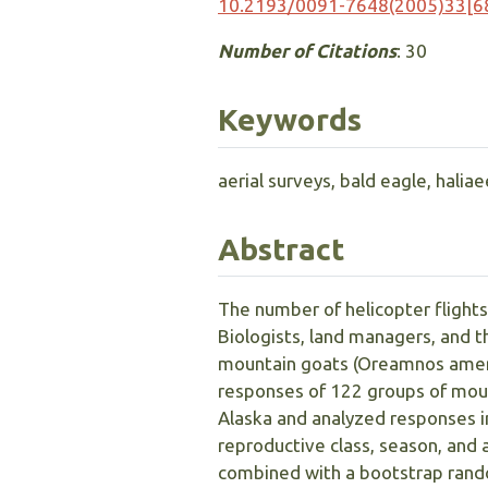
10.2193/0091-7648(2005)33[6
Number of Citations
: 30
Keywords
aerial surveys, bald eagle, halia
Abstract
The number of helicopter flights
Biologists, land managers, and 
mountain goats (Oreamnos americ
responses of 122 groups of moun
Alaska and analyzed responses in
reproductive class, season, and 
combined with a bootstrap rando