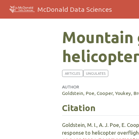
McDonald Data Sciences
Mountain 
helicopter
ARTICLES
UNGULATES
AUTHOR
Goldstein, Poe, Cooper, Youkey, 
Citation
Goldstein, M. I., A. J. Poe, E. Co
response to helicopter overflight