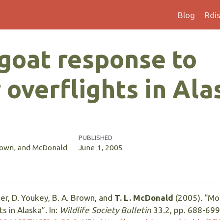
Blog
Rdi
goat response to
 overflights in Ala
PUBLISHED
Brown, and McDonald
June 1, 2005
oper, D. Youkey, B. A. Brown, and
T. L. McDonald
(2005). “Mo
s in Alaska”. In:
Wildlife Society Bulletin
33.2, pp. 688-699