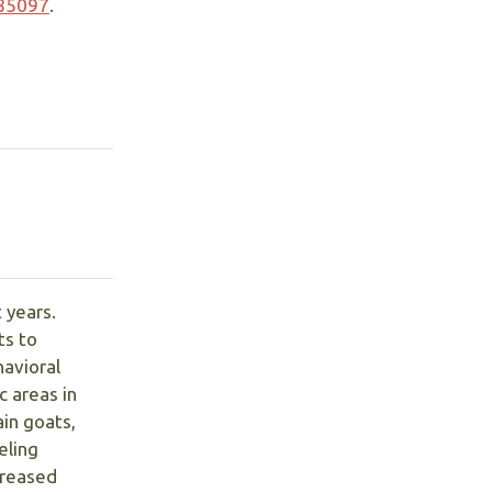
785097
.
 years.
ts to
avioral
 areas in
in goats,
eling
creased