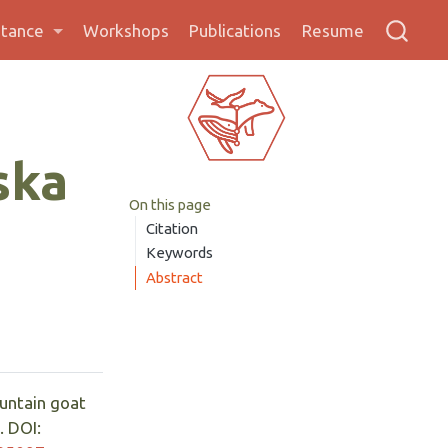
stance
Workshops
Publications
Resume
ska
On this page
Citation
Keywords
Abstract
untain goat
. DOI: