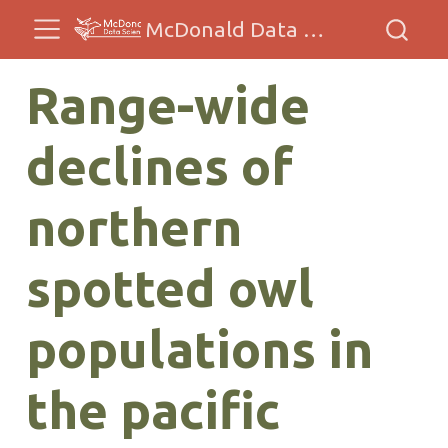
McDonald Data Sciences
Range-wide
declines of
northern
spotted owl
populations in
the pacific