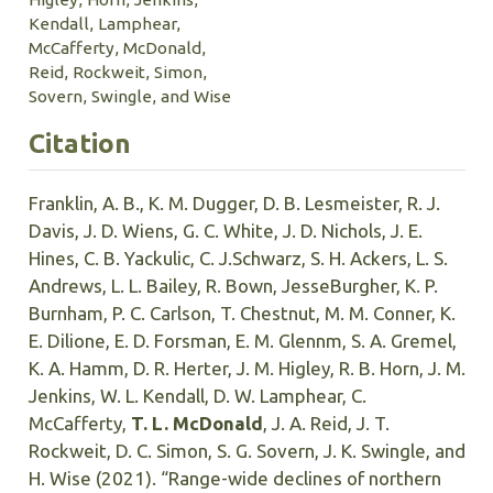
Kendall, Lamphear,
McCafferty, McDonald,
Reid, Rockweit, Simon,
Sovern, Swingle, and Wise
Citation
Franklin, A. B., K. M. Dugger, D. B. Lesmeister, R. J.
Davis, J. D. Wiens, G. C. White, J. D. Nichols, J. E.
Hines, C. B. Yackulic, C. J.Schwarz, S. H. Ackers, L. S.
Andrews, L. L. Bailey, R. Bown, JesseBurgher, K. P.
Burnham, P. C. Carlson, T. Chestnut, M. M. Conner, K.
E. Dilione, E. D. Forsman, E. M. Glennm, S. A. Gremel,
K. A. Hamm, D. R. Herter, J. M. Higley, R. B. Horn, J. M.
Jenkins, W. L. Kendall, D. W. Lamphear, C.
McCafferty,
T. L. McDonald
, J. A. Reid, J. T.
Rockweit, D. C. Simon, S. G. Sovern, J. K. Swingle, and
H. Wise (2021). “Range-wide declines of northern