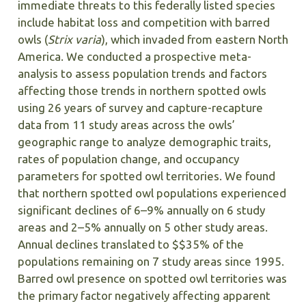
immediate threats to this federally listed species
include habitat loss and competition with barred
owls (
Strix varia
), which invaded from eastern North
America. We conducted a prospective meta-
analysis to assess population trends and factors
affecting those trends in northern spotted owls
using 26 years of survey and capture-recapture
data from 11 study areas across the owls’
geographic range to analyze demographic traits,
rates of population change, and occupancy
parameters for spotted owl territories. We found
that northern spotted owl populations experienced
significant declines of 6–9% annually on 6 study
areas and 2–5% annually on 5 other study areas.
Annual declines translated to $$35% of the
populations remaining on 7 study areas since 1995.
Barred owl presence on spotted owl territories was
the primary factor negatively affecting apparent