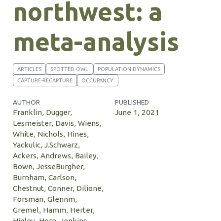
northwest: a
meta-analysis
ARTICLES
SPOTTED OWL
POPULATION DYNAMICS
CAPTURE-RECAPTURE
OCCUPANCY
AUTHOR
PUBLISHED
Franklin, Dugger,
June 1, 2021
Lesmeister, Davis, Wiens,
White, Nichols, Hines,
Yackulic, J.Schwarz,
Ackers, Andrews, Bailey,
Bown, JesseBurgher,
Burnham, Carlson,
Chestnut, Conner, Dilione,
Forsman, Glennm,
Gremel, Hamm, Herter,
Higley, Horn, Jenkins,