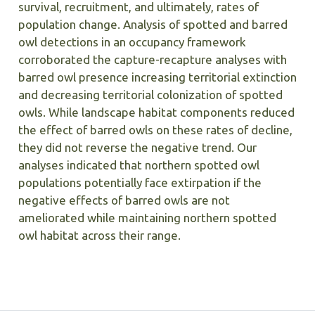
survival, recruitment, and ultimately, rates of
population change. Analysis of spotted and barred
owl detections in an occupancy framework
corroborated the capture-recapture analyses with
barred owl presence increasing territorial extinction
and decreasing territorial colonization of spotted
owls. While landscape habitat components reduced
the effect of barred owls on these rates of decline,
they did not reverse the negative trend. Our
analyses indicated that northern spotted owl
populations potentially face extirpation if the
negative effects of barred owls are not
ameliorated while maintaining northern spotted
owl habitat across their range.