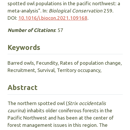
spotted owl populations in the pacific northwest: a
meta-analysis”. In:
Biological Conservation
259.
DOI:
10.1016/j.biocon.2021.109168
.
Number of Citations
: 57
Keywords
Barred owls, Fecundity, Rates of population change,
Recruitment, Survival, Territory occupancy,
Abstract
The northern spotted owl (
Strix occidentalis
caurina
) inhabits older coniferous forests in the
Pacific Northwest and has been at the center of
forest management issues in this region. The