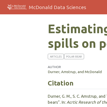
McDonald Data Sciences
Estimating
spills on 
ARTICLES
POLAR BEAR
AUTHOR
Durner, Amstrup, and McDonald
Citation
Durner, G. M., S. C. Amstrup, and
bears”. In:
Acrtic Research of th