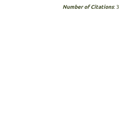
Number of Citations
: 3