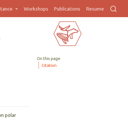
stance
Workshops
Publications
Resume
l
On this page
Citation
on polar