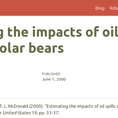
Blog
Rdi
 the impacts of oi
polar bears
PUBLISHED
June 1, 2000
 T. L. McDonald (2000). “Estimating the impacts of oil spills 
e United States
14, pp. 33-37.