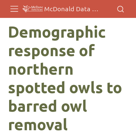
McDonald Data Sciences
Demographic
response of
northern
spotted owls to
barred owl
removal