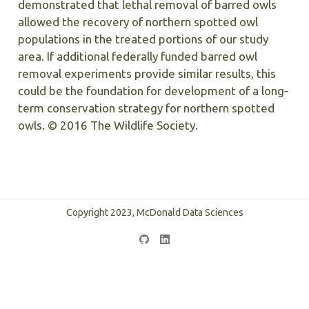
demonstrated that lethal removal of barred owls
allowed the recovery of northern spotted owl
populations in the treated portions of our study
area. If additional federally funded barred owl
removal experiments provide similar results, this
could be the foundation for development of a long‐
term conservation strategy for northern spotted
owls. © 2016 The Wildlife Society.
Copyright 2023, McDonald Data Sciences