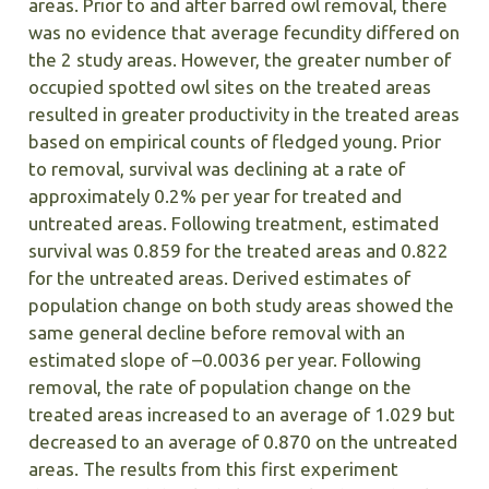
areas. Prior to and after barred owl removal, there
was no evidence that average fecundity differed on
the 2 study areas. However, the greater number of
occupied spotted owl sites on the treated areas
resulted in greater productivity in the treated areas
based on empirical counts of fledged young. Prior
to removal, survival was declining at a rate of
approximately 0.2% per year for treated and
untreated areas. Following treatment, estimated
survival was 0.859 for the treated areas and 0.822
for the untreated areas. Derived estimates of
population change on both study areas showed the
same general decline before removal with an
estimated slope of –0.0036 per year. Following
removal, the rate of population change on the
treated areas increased to an average of 1.029 but
decreased to an average of 0.870 on the untreated
areas. The results from this first experiment