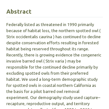
Abstract
Federally listed as threatened in 1990 primarily
because of habitat loss, the northern spotted owl (
Strix occidentalis caurina ) has continued to decline
despite conservation efforts resulting in forested
habitat being reserved throughout its range.
Recently, there is growing evidence the congeneric
invasive barred owl ( Strix varia ) may be
responsible for the continued decline primarily by
excluding spotted owls from their preferred
habitat. We used a long‐term demographic study
for spotted owls in coastal northern California as
the basis for a pilot barred owl removal
experiment. Our demography study used capture–
recapture, reproductive output, and territory