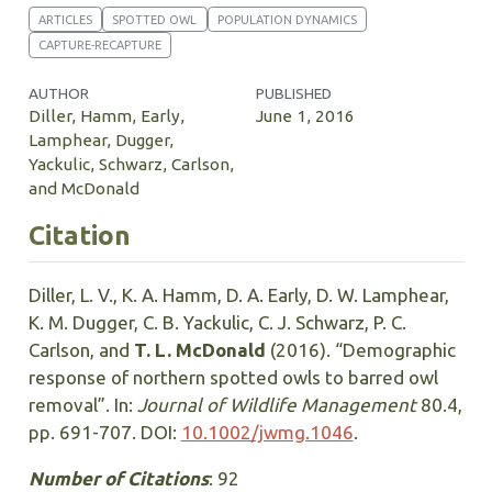
ARTICLES
SPOTTED OWL
POPULATION DYNAMICS
CAPTURE-RECAPTURE
AUTHOR
PUBLISHED
Diller, Hamm, Early,
June 1, 2016
Lamphear, Dugger,
Yackulic, Schwarz, Carlson,
and McDonald
Citation
Diller, L. V., K. A. Hamm, D. A. Early, D. W. Lamphear,
K. M. Dugger, C. B. Yackulic, C. J. Schwarz, P. C.
Carlson, and
T. L. McDonald
(2016). “Demographic
response of northern spotted owls to barred owl
removal”. In:
Journal of Wildlife Management
80.4,
pp. 691-707. DOI:
10.1002/jwmg.1046
.
Number of Citations
: 92