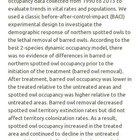
occupancy data collected from 1990 to 2013 to
evaluate trends in vital rates and populations. We
used a classic before‐after‐control‐impact (BACI)
experimental design to investigate the
demographic response of northern spotted owls to
the lethal removal of barred owls. According to the
best 2‐species dynamic occupancy model, there
was no evidence of differences in barred or
northern spotted owl occupancy prior to the
initiation of the treatment (barred owl removal).
After treatment, barred owl occupancy was lower in
the treated relative to the untreated areas and
spotted owl occupancy was higher relative to the
untreated areas. Barred owl removal decreased
spotted owl territory extinction rates but did not
affect territory colonization rates. As a result,
spotted owl occupancy increased in the treated
area and continued to decline in the untreated