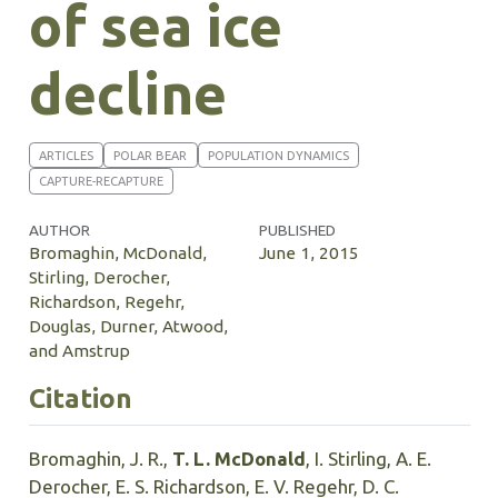
of sea ice
decline
ARTICLES
POLAR BEAR
POPULATION DYNAMICS
CAPTURE-RECAPTURE
AUTHOR
PUBLISHED
Bromaghin, McDonald,
June 1, 2015
Stirling, Derocher,
Richardson, Regehr,
Douglas, Durner, Atwood,
and Amstrup
Citation
Bromaghin, J. R.,
T. L. McDonald
, I. Stirling, A. E.
Derocher, E. S. Richardson, E. V. Regehr, D. C.