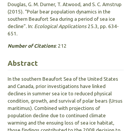
Douglas, G. M. Durner, T. Atwood, and S. C. Amstrup
(2015). “Polar bear population dynamics in the
southern Beaufort Sea during a period of sea ice
decline”. In:
Ecological Applications
25.3, pp. 634-
651.
Number of Citations
: 212
Abstract
In the southern Beaufort Sea of the United States
and Canada, prior investigations have linked
declines in summer sea ice to reduced physical
condition, growth, and survival of polar bears (Ursus
maritimus). Combined with projections of
population decline due to continued climate
warming and the ensuing loss of sea ice habitat,
those findings contributed to the 2008 decision to