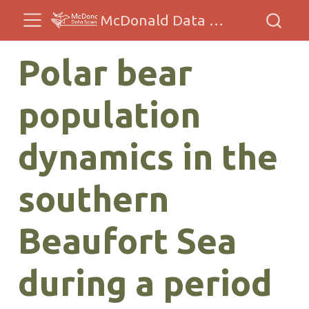
McDonald Data Sciences
Polar bear
population
dynamics in the
southern
Beaufort Sea
during a period