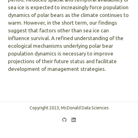
sea ice is expected to increasingly force population
dynamics of polar bears as the climate continues to
warm. However, in the short term, our findings
suggest that factors other than sea ice can
influence survival. A refined understanding of the
ecological mechanisms underlying polar bear
population dynamics is necessary to improve
projections of their future status and facilitate
development of management strategies.
Copyright 2023, McDonald Data Sciences