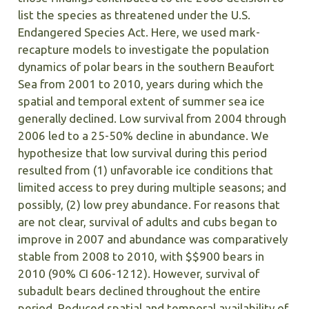
list the species as threatened under the U.S.
Endangered Species Act. Here, we used mark-
recapture models to investigate the population
dynamics of polar bears in the southern Beaufort
Sea from 2001 to 2010, years during which the
spatial and temporal extent of summer sea ice
generally declined. Low survival from 2004 through
2006 led to a 25-50% decline in abundance. We
hypothesize that low survival during this period
resulted from (1) unfavorable ice conditions that
limited access to prey during multiple seasons; and
possibly, (2) low prey abundance. For reasons that
are not clear, survival of adults and cubs began to
improve in 2007 and abundance was comparatively
stable from 2008 to 2010, with $$900 bears in
2010 (90% CI 606-1212). However, survival of
subadult bears declined throughout the entire
period. Reduced spatial and temporal availability of