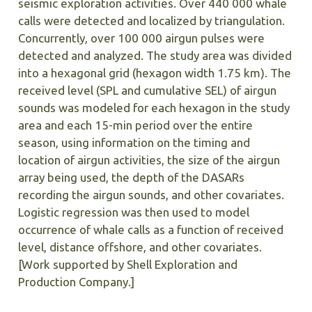
seismic exploration activities. Over 440 000 whale
calls were detected and localized by triangulation.
Concurrently, over 100 000 airgun pulses were
detected and analyzed. The study area was divided
into a hexagonal grid (hexagon width 1.75 km). The
received level (SPL and cumulative SEL) of airgun
sounds was modeled for each hexagon in the study
area and each 15-min period over the entire
season, using information on the timing and
location of airgun activities, the size of the airgun
array being used, the depth of the DASARs
recording the airgun sounds, and other covariates.
Logistic regression was then used to model
occurrence of whale calls as a function of received
level, distance offshore, and other covariates.
[Work supported by Shell Exploration and
Production Company.]