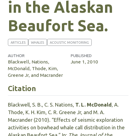
in the Alaskan
Beaufort Sea.
ARTICLES
WHALES
ACOUSTIC MONITORING
AUTHOR
PUBLISHED
Blackwell, Nations,
June 1, 2010
McDonald, Thode, Kim,
Greene Jr, and Macrander
Citation
Blackwell, S. B., C. S. Nations,
T. L. McDonald
, A.
Thode, K. H. Kim, C. R. Greene Jr, and M. A.
Macrander (2010). “Effects of seismic exploration
activities on bowhead whale call distribution in the
Alaskan Beaufort Sea.” In:
The Journal of the