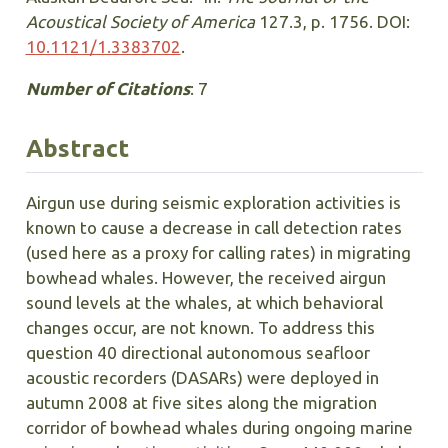
Acoustical Society of America
127.3, p. 1756. DOI:
10.1121/1.3383702
.
Number of Citations
: 7
Abstract
Airgun use during seismic exploration activities is
known to cause a decrease in call detection rates
(used here as a proxy for calling rates) in migrating
bowhead whales. However, the received airgun
sound levels at the whales, at which behavioral
changes occur, are not known. To address this
question 40 directional autonomous seafloor
acoustic recorders (DASARs) were deployed in
autumn 2008 at five sites along the migration
corridor of bowhead whales during ongoing marine