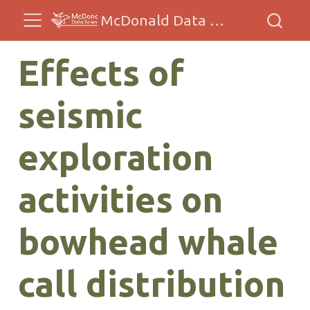
McDonald Data Sciences
Effects of
seismic
exploration
activities on
bowhead whale
call distribution