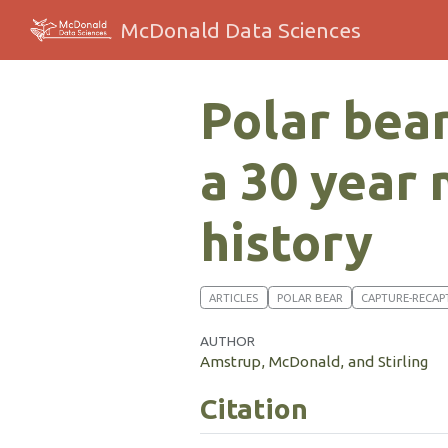
McDonald Data Sciences
Polar bear
a 30 year
history
ARTICLES
POLAR BEAR
CAPTURE-RECAP
AUTHOR
Amstrup, McDonald, and Stirling
Citation