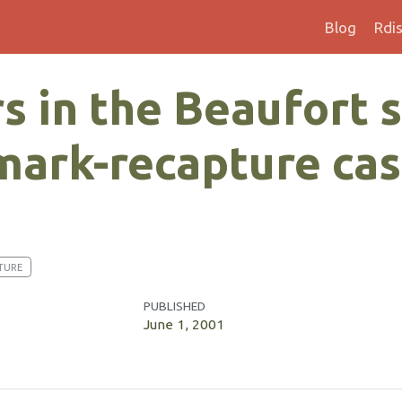
Blog
Rdi
s in the Beaufort s
 mark-recapture ca
TURE
PUBLISHED
June 1, 2001