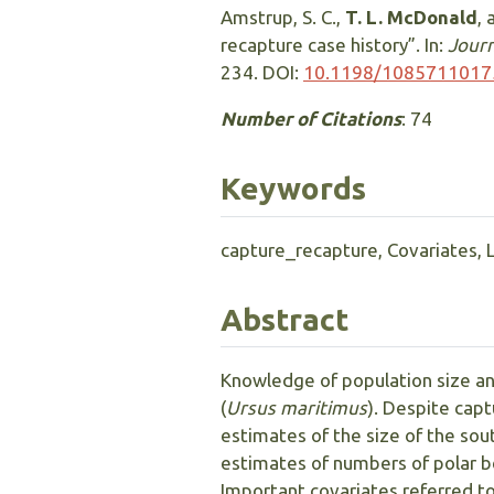
Amstrup, S. C.,
T. L. McDonald
, 
recapture case history”. In:
Journ
234. DOI:
10.1198/108571101
Number of Citations
: 74
Keywords
capture_recapture, Covariates, 
Abstract
Knowledge of population size an
(
Ursus maritimus
). Despite cap
estimates of the size of the so
estimates of numbers of polar be
Important covariates referred to