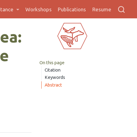
stance
Workshops
Publications
Resume
ea:
se
On this page
Citation
Keywords
Abstract