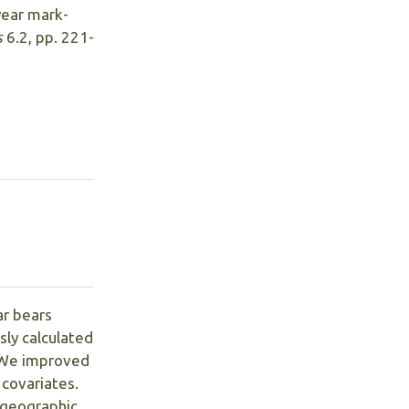
 year mark-
s
6.2, pp. 221-
ar bears
ly calculated
. We improved
 covariates.
d geographic