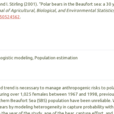
and I. Stirling (2001). “Polar bears in the Beaufort sea: a 30
al of Agricultural, Biological, and Environmental Statistic
750524562
.
Logistic modeling, Population estimation
d trend is necessary to manage anthropogenic risks to pol
turing over 1,025 females between 1967 and 1998, previous
uthern Beaufort Sea (SBS) population have been unreliable
ars by modeling heterogeneity in capture probability with
 the year of the study, age of the bear, capture effort, an