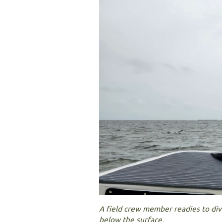
A field crew member readies to di
below the surface.