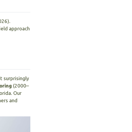
026).
field approach
 surprisingly
oring
(2000–
lorida. Our
hers and