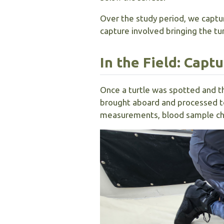
Over the study period, we captu
capture involved bringing the tu
In the Field: Capt
Once a turtle was spotted and t
brought aboard and processed to
measurements, blood sample chem