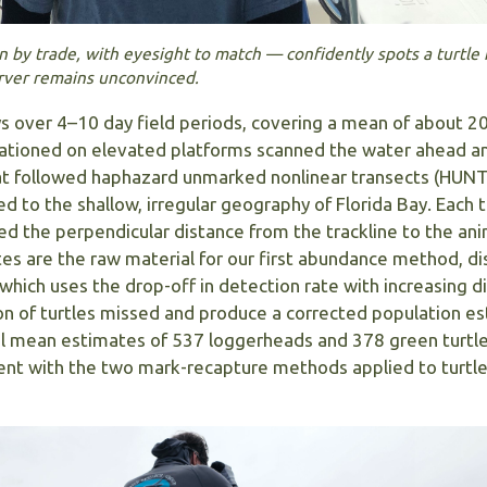
n by trade, with eyesight to match — confidently spots a turtle
erver remains unconvinced.
ys over 4–10 day field periods, covering a mean of about 2
stationed on elevated platforms scanned the water ahead a
oat followed haphazard unmarked nonlinear transects (HUNT
ed to the shallow, irregular geography of Florida Bay. Each t
 the perpendicular distance from the trackline to the anim
es are the raw material for our first abundance method, d
 which uses the drop-off in detection rate with increasing 
on of turtles missed and produce a corrected population es
al mean estimates of 537 loggerheads and 378 green turtl
tent with the two mark-recapture methods applied to turtl