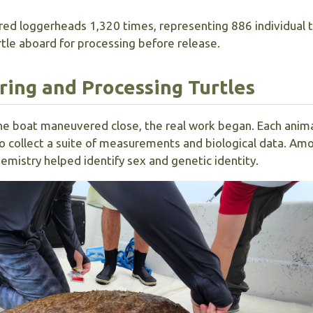
red loggerheads 1,320 times, representing 886 individual t
rtle aboard for processing before release.
uring and Processing Turtles
he boat maneuvered close, the real work began. Each anim
 collect a suite of measurements and biological data. Am
istry helped identify sex and genetic identity.