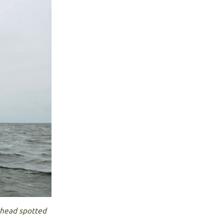
rhead spotted