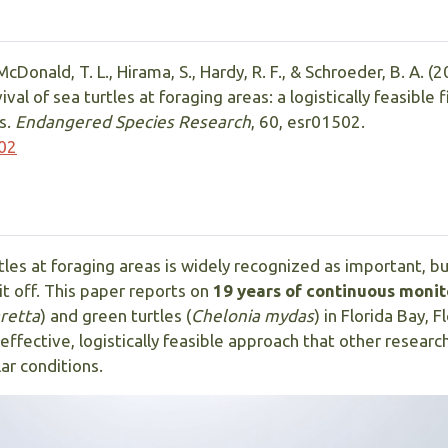
McDonald, T. L., Hirama, S., Hardy, R. F., & Schroeder, B. A. (2
l of sea turtles at foraging areas: a logistically feasible 
s.
Endangered Species Research
, 60, esr01502.
502
les at foraging areas is widely recognized as important, but
it off. This paper reports on
19 years of continuous monit
retta
) and green turtles (
Chelonia mydas
) in Florida Bay, F
ffective, logistically feasible approach that other researc
ar conditions.