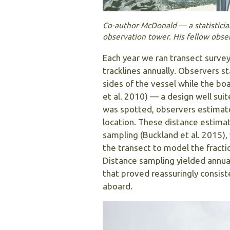
Co-author McDonald — a statisticia
observation tower. His fellow obs
Each year we ran transect surve
tracklines annually. Observers 
sides of the vessel while the b
et al. 2010) — a design well suit
was spotted, observers estimated
location. These distance estimat
sampling (Buckland et al. 2015),
the transect to model the fracti
Distance sampling yielded annu
that proved reassuringly consis
aboard.