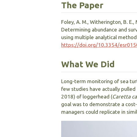
The Paper
Foley, A. M., Witherington, B. E., 
Determining abundance and surviva
using multiple analytical method
https://doi.org/10.3354/esr01
What We Did
Long-term monitoring of sea turt
few studies have actually pulled 
2018) of loggerhead (
Caretta ca
goal was to demonstrate a cost-e
managers could replicate in simil