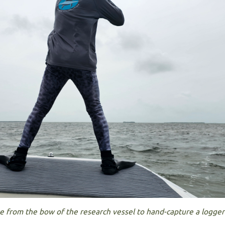
ve from the bow of the research vessel to hand-capture a logge