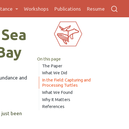
stance
Workshops
Publications
Resume
 Sea
 Bay
On this page
The Paper
What We Did
bundance and
In the Field: Capturing and
Processing Turtles
What We Found
Why It Matters
References
s just been