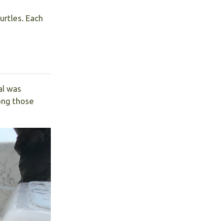
urtles. Each
al was
ong those