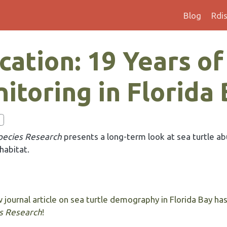
Blog
Rdi
ation: 19 Years of
itoring in Florida
ecies Research
presents a long-term look at sea turtle a
 habitat.
 journal article on sea turtle demography in Florida Bay ha
s Research
!