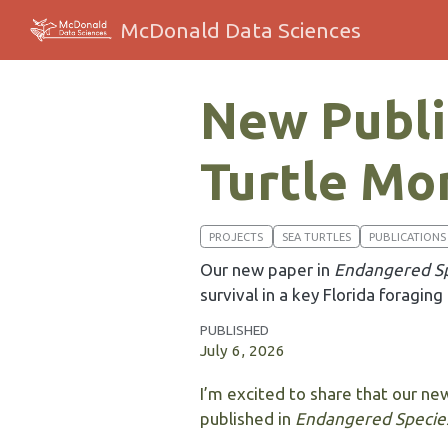
McDonald Data Sciences
New Public
Turtle Mon
PROJECTS
SEA TURTLES
PUBLICATIONS
Our new paper in
Endangered Sp
survival in a key Florida foraging
PUBLISHED
July 6, 2026
I’m excited to share that our new
published in
Endangered Specie