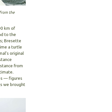
 from the
00 km of
nd to the
s; Bresette
ime a turtle
al’s original
istance
distance from
timate.
es — figures
es we brought