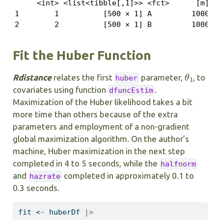
     <int> <list<tibble[,1]>> <fct>      [m]

1        1          [500 × 1] A         1000

2        2          [500 × 1] B         1000
Fit the Huber Function
θ
1
Rdistance
relates the first
parameter,
, to
huber
covariates using function
.
dfuncEstim
Maximization of the Huber likelihood takes a bit
more time than others because of the extra
parameters and employment of a non-gradient
global maximization algorithm. On the author’s
machine, Huber maximization in the next step
completed in 4 to 5 seconds, while the
halfnorm
and
completed in approximately 0.1 to
hazrate
0.3 seconds.
fit 
<-
 huberDf 
|>