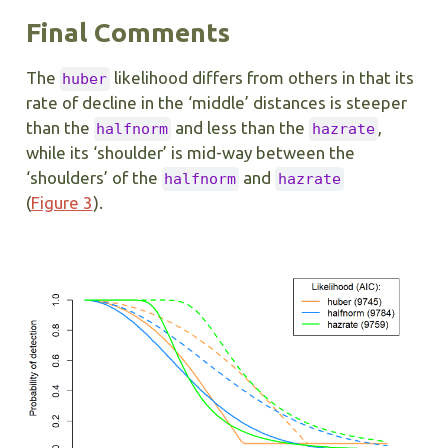
Final Comments
The
likelihood differs from others in that its
huber
rate of decline in the ‘middle’ distances is steeper
than the
and less than the
,
halfnorm
hazrate
while its ‘shoulder’ is mid-way between the
‘shoulders’ of the
and
halfnorm
hazrate
(
Figure 3
).