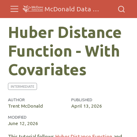
McDonald Data Sciences
Huber Distance
Function - With
Covariates
INTERMEDIATE
AUTHOR
PUBLISHED
Trent McDonald
April 13, 2026
MODIFIED
June 12, 2026
This tutorial follows
Huber Distance Function
and