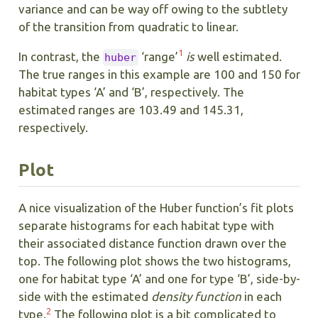
variance and can be way off owing to the subtlety
of the transition from quadratic to linear.
1
In contrast, the
‘range’
is
well estimated.
huber
The true ranges in this example are 100 and 150 for
habitat types ‘A’ and ‘B’, respectively. The
estimated ranges are 103.49 and 145.31,
respectively.
Plot
A nice visualization of the Huber function’s fit plots
separate histograms for each habitat type with
their associated distance function drawn over the
top. The following plot shows the two histograms,
one for habitat type ‘A’ and one for type ‘B’, side-by-
side with the estimated
density function
in each
2
type.
The following plot is a bit complicated to