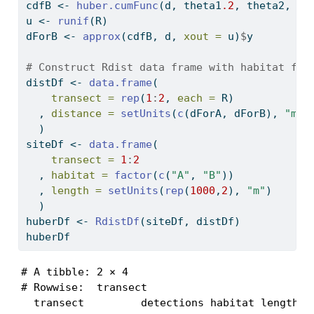
cdfB 
<-
huber.cumFunc
(d, theta1
.2
, theta2, p,
u 
<-
runif
(R)
dForB 
<-
approx
(cdfB, d, 
xout =
 u)
$
y
# Construct Rdist data frame with habitat fac
distDf 
<-
data.frame
(
transect =
rep
(
1
:
2
, 
each =
 R)
  , 
distance =
setUnits
(
c
(dForA, dForB), 
"m"
)
  )
siteDf 
<-
data.frame
(
transect =
1
:
2
  , 
habitat =
factor
(
c
(
"A"
, 
"B"
))
  , 
length =
setUnits
(
rep
(
1000
,
2
), 
"m"
)
  )
huberDf 
<-
RdistDf
(siteDf, distDf)
huberDf
# A tibble: 2 × 4

# Rowwise:  transect

  transect         detections habitat length
