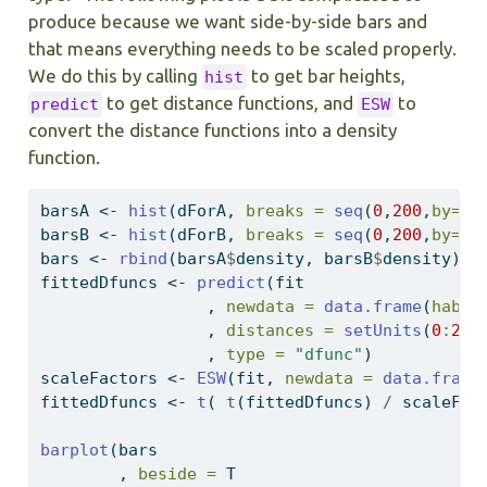
produce because we want side-by-side bars and
that means everything needs to be scaled properly.
We do this by calling
to get bar heights,
hist
to get distance functions, and
to
predict
ESW
convert the distance functions into a density
function.
barsA 
<-
hist
(dForA, 
breaks =
seq
(
0
,
200
,
by=
5
)
barsB 
<-
hist
(dForB, 
breaks =
seq
(
0
,
200
,
by=
5
)
bars 
<-
rbind
(barsA
$
density, barsB
$
density)
fittedDfuncs 
<-
predict
(fit
                 , 
newdata =
data.frame
(
habit
                 , 
distances =
setUnits
(
0
:
200
                 , 
type =
"dfunc"
)
scaleFactors 
<-
ESW
(fit, 
newdata =
data.frame
fittedDfuncs 
<-
t
( 
t
(fittedDfuncs) 
/
 scaleFac
barplot
(bars
        , 
beside =
 T