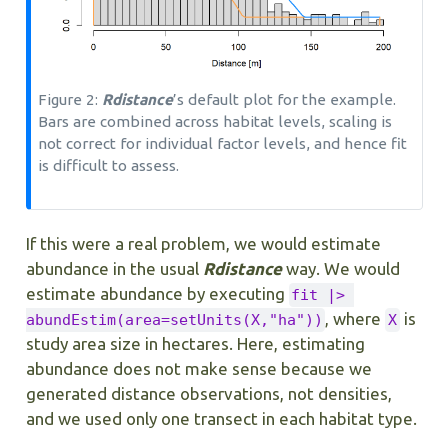
Figure 2:
Rdistance
’s default plot for the example.
Bars are combined across habitat levels, scaling is
not correct for individual factor levels, and hence fit
is difficult to assess.
If this were a real problem, we would estimate
abundance in the usual
Rdistance
way. We would
estimate abundance by executing
fit |> 
, where
is
abundEstim(area=setUnits(X,"ha"))
X
study area size in hectares. Here, estimating
abundance does not make sense because we
generated distance observations, not densities,
and we used only one transect in each habitat type.