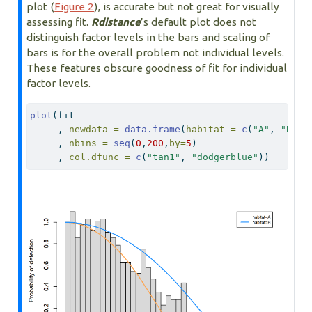
plot (
Figure 2
), is accurate but not great for visually
assessing fit.
Rdistance
’s default plot does not
distinguish factor levels in the bars and scaling of
bars is for the overall problem not individual levels.
These features obscure goodness of fit for individual
factor levels.
plot
(fit
     , 
newdata =
data.frame
(
habitat =
c
(
"A"
, 
"B"
))
     , 
nbins =
seq
(
0
,
200
,
by=
5
)
     , 
col.dfunc =
c
(
"tan1"
, 
"dodgerblue"
))