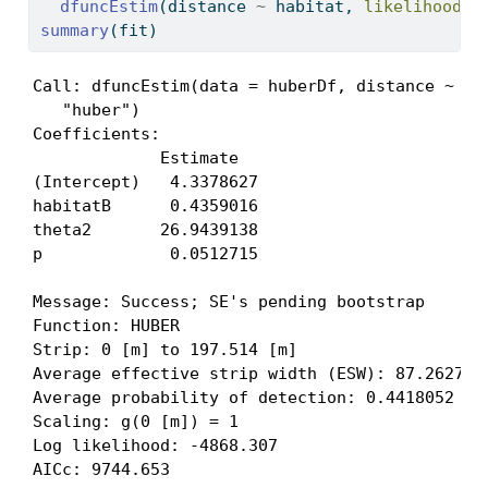
dfuncEstim
(distance 
~
 habitat, 
likelihood =
summary
(fit)
Call: dfuncEstim(data = huberDf, distance ~ hab
   "huber")

Coefficients:

             Estimate  

(Intercept)   4.3378627

habitatB      0.4359016

theta2       26.9439138

p             0.0512715

Message: Success; SE's pending bootstrap

Function: HUBER  

Strip: 0 [m] to 197.514 [m] 

Average effective strip width (ESW): 87.26273 [
Average probability of detection: 0.4418052 (ra
Scaling: g(0 [m]) = 1

Log likelihood: -4868.307 

AICc: 9744.653