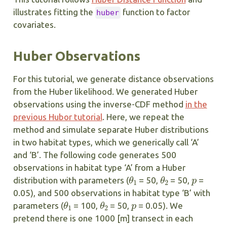
illustrates fitting the
function to factor
huber
covariates.
Huber Observations
For this tutorial, we generate distance observations
from the Huber likelihood. We generated Huber
observations using the inverse-CDF method
in the
previous Hubor tutorial
. Here, we repeat the
method and simulate separate Huber distributions
in two habitat types, which we generically call ‘A’
and ‘B’. The following code generates 500
observations in habitat type ‘A’ from a Huber
θ
1
θ
2
p
distribution with parameters (
= 50,
= 50,
=
0.05), and 500 observations in habitat type ‘B’ with
θ
1
θ
2
p
parameters (
= 100,
= 50,
= 0.05). We
pretend there is one 1000 [m] transect in each