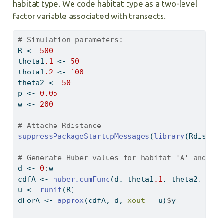
habitat type. We code habitat type as a two-level
factor variable associated with transects.
# Simulation parameters:
R 
<-
500
theta1
.1
<-
50
theta1
.2
<-
100
theta2 
<-
50
p 
<-
0.05
w 
<-
200
# Attache Rdistance
suppressPackageStartupMessages
(
library
(Rdista
# Generate Huber values for habitat 'A' and '
d 
<-
0
:
w
cdfA 
<-
huber.cumFunc
(d, theta1
.1
, theta2, p,
u 
<-
runif
(R)
dForA 
<-
approx
(cdfA, d, 
xout =
 u)
$
y