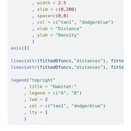
        , 
width =
2.5
        , 
xlim =
c
(
0
,
200
)
        , 
space=
c
(
0
,
0
)
        , 
col =
c
(
"tan1"
, 
"dodgerblue"
)
        , 
xlab =
"Distance"
        , 
ylab =
"Density"
        )
axis
(
1
)
lines
(
attr
(fittedDfuncs,
"distances"
), fittedD
lines
(
attr
(fittedDfuncs,
"distances"
), fittedD
legend
(
"topright"
     , 
title =
"Habitat:"
     , 
legend =
c
(
"A"
, 
"B"
)
     , 
lwd =
2
     , 
col =
c
(
"tan1"
, 
"dodgerblue"
)
     , 
lty =
1
     )