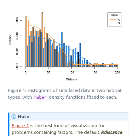
Figure 1: Histograms of simulated data in two habitat
types, with
density functions fitted to each.
huber
Note
Figure 1
is the best kind of visualization for
problems containing factors. The default
Rdistance