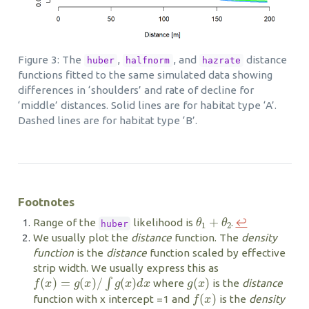
Figure 3: The
,
, and
distance
huber
halfnorm
hazrate
functions fitted to the same simulated data showing
differences in ‘shoulders’ and rate of decline for
‘middle’ distances. Solid lines are for habitat type ‘A’.
Dashed lines are for habitat type ‘B’.
Footnotes
θ
1
+
θ
2
Range of the
likelihood is
.
↩︎
huber
We usually plot the
distance
function. The
density
function
is the
distance
function scaled by effective
strip width. We usually express this as
f
(
x
)
=
g
(
x
)
/
∫
g
(
x
)
d
x
g
(
x
)
where
is the
distance
f
(
x
)
function with x intercept =1 and
is the
density