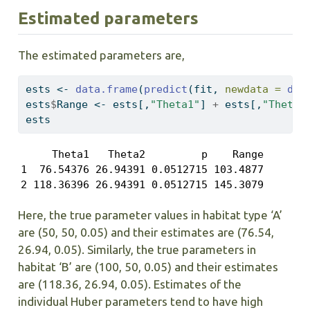
Estimated parameters
The estimated parameters are,
ests 
<-
data.frame
(
predict
(fit, 
newdata =
dat
ests
$
Range 
<-
 ests[,
"Theta1"
] 
+
 ests[,
"Theta2
ests
     Theta1   Theta2         p    Range

1  76.54376 26.94391 0.0512715 103.4877

2 118.36396 26.94391 0.0512715 145.3079
Here, the true parameter values in habitat type ‘A’
are (50, 50, 0.05) and their estimates are (76.54,
26.94, 0.05). Similarly, the true parameters in
habitat ‘B’ are (100, 50, 0.05) and their estimates
are (118.36, 26.94, 0.05). Estimates of the
individual Huber parameters tend to have high